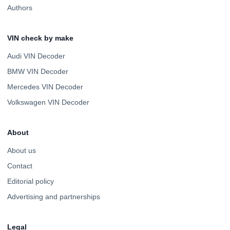
Authors
VIN check by make
Audi VIN Decoder
BMW VIN Decoder
Mercedes VIN Decoder
Volkswagen VIN Decoder
About
About us
Contact
Editorial policy
Advertising and partnerships
Legal