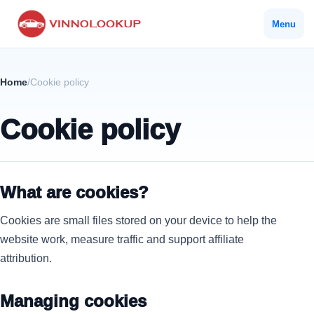
Menu
Home
/
Cookie policy
Cookie policy
What are cookies?
Cookies are small files stored on your device to help the
website work, measure traffic and support affiliate
attribution.
Managing cookies