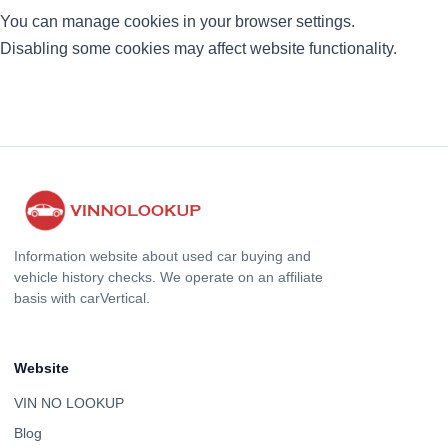
You can manage cookies in your browser settings.
Disabling some cookies may affect website functionality.
Information website about used car buying and
vehicle history checks. We operate on an affiliate
basis with carVertical.
Website
VIN NO LOOKUP
Blog